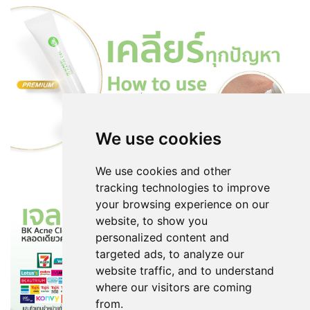
We use cookies
We use cookies and other
tracking technologies to improve
your browsing experience on our
website, to show you
personalized content and
targeted ads, to analyze our
website traffic, and to understand
where our visitors are coming
from.