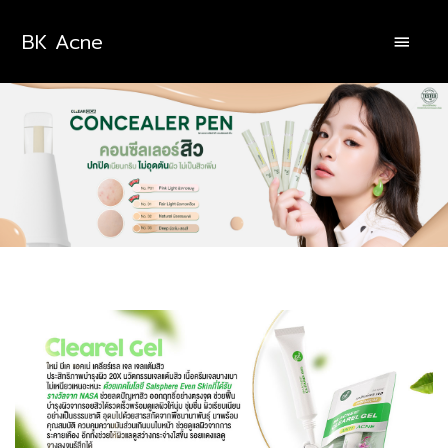
BK Acne